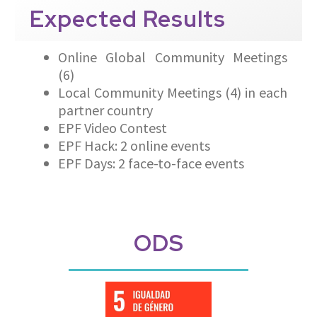
Expected
Results
Online Global Community Meetings
(6)
Local Community Meetings (4) in each
partner country
EPF Video Contest
EPF Hack: 2 online events
EPF Days: 2 face-to-face events
ODS