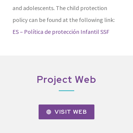
and adolescents. The child protection
policy can be found at the following link:
ES – Política de protección Infantil SSF
Project Web
VISIT WEB