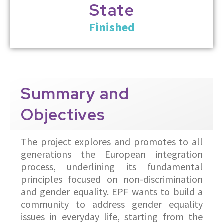
State
Finished
Summary
and
Objectives
The project explores and promotes to all
generations the European integration
process, underlining its fundamental
principles focused on non-discrimination
and gender equality. EPF wants to build a
community to address gender equality
issues in everyday life, starting from the