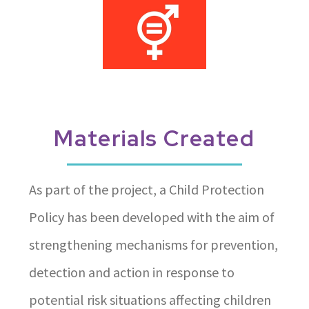
Materials Created
As part of the project, a Child Protection
Policy has been developed with the aim of
strengthening mechanisms for prevention,
detection and action in response to
potential risk situations affecting children