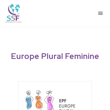
Europe
Plural
Feminine