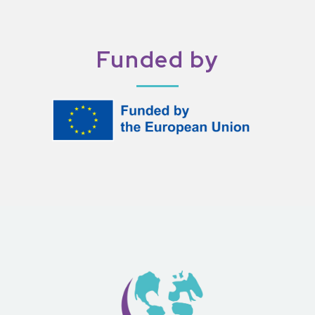
Funded by