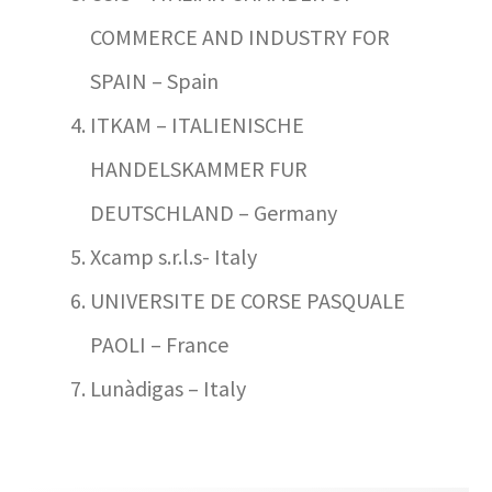
COMMERCE AND INDUSTRY FOR
SPAIN – Spain
ITKAM – ITALIENISCHE
HANDELSKAMMER FUR
DEUTSCHLAND – Germany
Xcamp s.r.l.s- Italy
UNIVERSITE DE CORSE PASQUALE
PAOLI – France
Lunàdigas – Italy