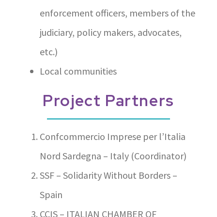
enforcement officers, members of the
judiciary, policy makers, advocates,
etc.)
Local communities
Project Partners
Confcommercio Imprese per l’Italia
Nord Sardegna – Italy (Coordinator)
SSF – Solidarity Without Borders –
Spain
CCIS – ITALIAN CHAMBER OF