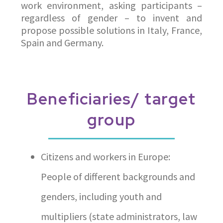
work environment, asking participants –
regardless of gender – to invent and
propose possible solutions in Italy, France,
Spain and Germany.
Beneficiaries/ target
group
Citizens and workers in Europe:
People of different backgrounds and
genders, including youth and
multipliers (state administrators, law