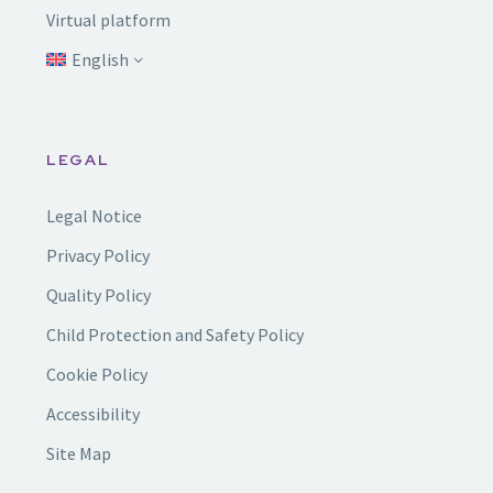
Virtual platform
English
LEGAL
Legal Notice
Privacy Policy
Quality Policy
Child Protection and Safety Policy
Cookie Policy
Accessibility
Site Map