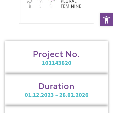
Open 
Project No.
101143820
Duration
01.12.2023 – 28.02.2026