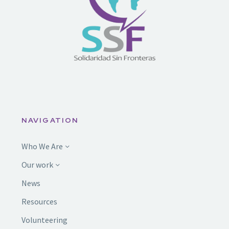
NAVIGATION
Who We Are
Our work
News
Resources
Volunteering