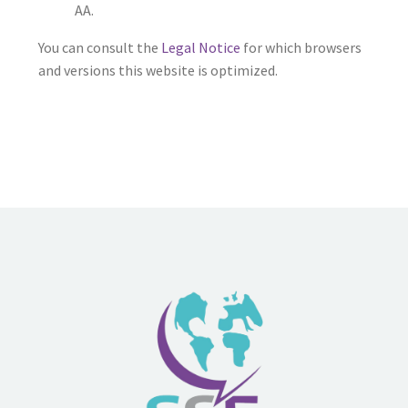
AA.
You can consult the
Legal Notice
for which browsers
and versions this website is optimized.