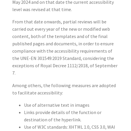
May 2024 and on that date the current accessibility
level was revised at that time.
From that date onwards, partial reviews will be
carried out every year of the new or modified web
content, both of the templates and of the final
published pages and documents, in order to ensure
compliance with the accessibility requirements of
the UNE-EN 301549:2019 Standard, considering the
exceptions of Royal Decree 1112/2018, of September
7.
Among others, the following measures are adopted
to facilitate accessibility:
Use of alternative text in images
Links provide details of the function or
destination of the hyperlink.
Use of W3C standards: XHTML 1.0, CSS 3.0, WAI