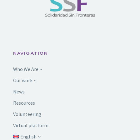
NAVIGATION
Who We Are
Our work
News
Resources
Volunteering
Virtual platform
English