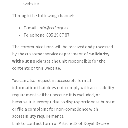
website.
Through the following channels:
E-mail:
info@ssf.org.es
Telephone:
605 29 87 87
The communications will be received and processed
by the customer service department of
Solidarity
Without Borders
as the unit responsible for the
contents of this website.
You can also request in accessible format
information that does not comply with accessibility
requirements either because it is excluded, or
because it is exempt due to disproportionate burden;
or file a complaint for non-compliance with
accessibility requirements.
Link to
contact form
of Article 12 of Royal Decree