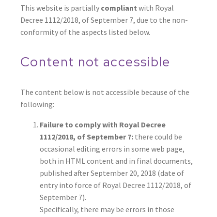
This website is partially
compliant
with Royal
Decree 1112/2018, of September 7, due to the non-
conformity of the aspects listed below.
Content not accessible
The content below is not accessible because of the
following:
Failure to comply with Royal Decree
1112/2018, of September 7:
there could be
occasional editing errors in some web page,
both in HTML content and in final documents,
published after September 20, 2018 (date of
entry into force of Royal Decree 1112/2018, of
September 7).
Specifically, there may be errors in those