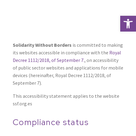
Open 
Solidarity Without Borders
is committed to making
its websites accessible in compliance with the
Royal
Decree 1112/2018, of September 7.
, on accessibility
of public sector websites and applications for mobile
devices (hereinafter, Royal Decree 1112/2018, of
September 7).
This accessibility statement applies to the website
ssf.org.es
Compliance status