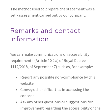
The method used to prepare the statement was a
self-assessment carried out by our company.
Remarks and contact
information
You can make communications on accessibility
requirements (Article 10.2.a) of Royal Decree
1112/2018, of September 7) such as, for example:
Report any possible non-compliance by this
website.
Convey other difficulties in accessing the
content.
Ask any other questions or suggestions for
improvement regarding the accessibility of the