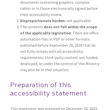
documents containing graphics, complex
tables or in those electronically signed before
their accessibility review.
Disproportionate burden:
not applicable.
The contents
does not fall within the scope
of the applicable legislation
: There are office
automation files in PDF or other formats
published before September 20, 2018 that do
not fully comply with all accessibility
requirements; third-party content not funded,
developed, or under the control of this Ministry
may also be in that situation.
Preparation of this
accessibility statement
This statement was prepared on December 29, 2022.