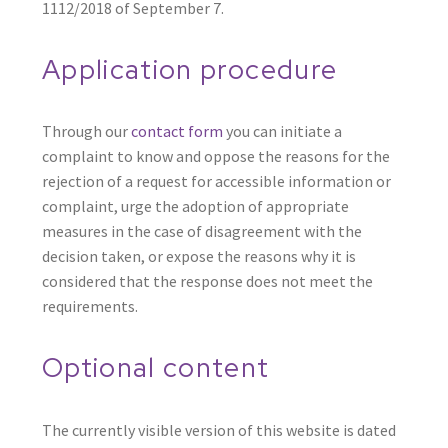
1112/2018 of September 7.
Application procedure
Through our
contact form
you can initiate a
complaint to know and oppose the reasons for the
rejection of a request for accessible information or
complaint, urge the adoption of appropriate
measures in the case of disagreement with the
decision taken, or expose the reasons why it is
considered that the response does not meet the
requirements.
Optional content
The currently visible version of this website is dated