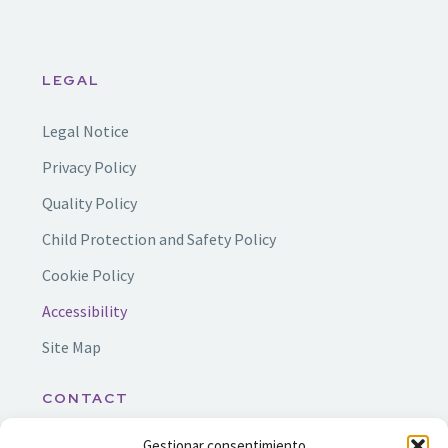
LEGAL
Legal Notice
Privacy Policy
Quality Policy
Child Protection and Safety Policy
Cookie Policy
Accessibility
Site Map
CONTACT
Gestionar consentimiento
info@ssf.org.es