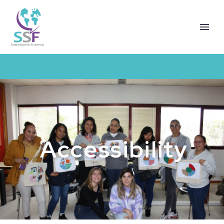
Accessibility